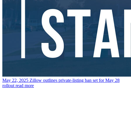
May 22, 2025
Zillow outlines private-listing ban set for May 28
rollout
read more