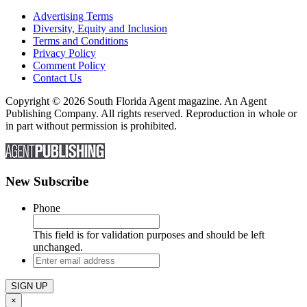
Advertising Terms
Diversity, Equity and Inclusion
Terms and Conditions
Privacy Policy
Comment Policy
Contact Us
Copyright © 2026 South Florida Agent magazine. An Agent
Publishing Company. All rights reserved. Reproduction in whole or
in part without permission is prohibited.
New Subscribe
Phone
This field is for validation purposes and should be left
unchanged.
Enter
email
address
×