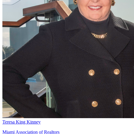
Teresa King Kinney
Miami Association of Realtors