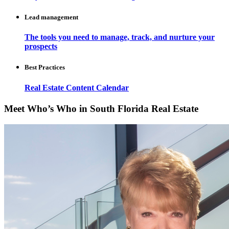
Lead management
The tools you need to manage, track, and nurture your
prospects
Best Practices
Real Estate Content Calendar
Meet Who’s Who in South Florida Real Estate