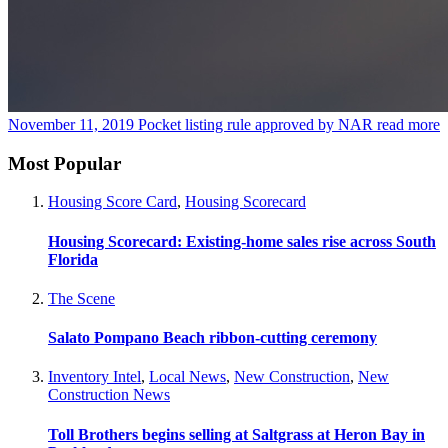
November 11, 2019
Pocket listing rule approved by NAR
read more
Most Popular
Housing Score Card
,
Housing Scorecard
Housing Scorecard: Existing-home sales rise across South
Florida
The Scene
Salato Pompano Beach ribbon-cutting ceremony
Inventory Intel
,
Local News
,
New Construction
,
New
Construction News
Toll Brothers begins selling at Saltgrass at Heron Bay in