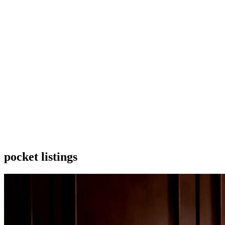
pocket listings