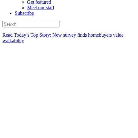
Get featured
Meet our staff
Subscribe
Read Today’s Top Story: New survey finds homebuyers value
walkability