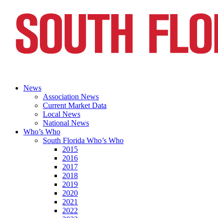
News
Association News
Current Market Data
Local News
National News
Who’s Who
South Florida Who’s Who
2015
2016
2017
2018
2019
2020
2021
2022