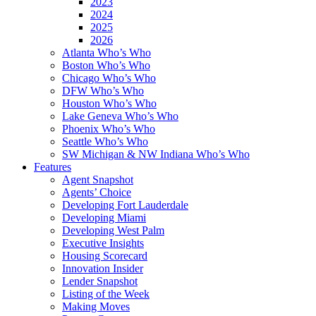
2023
2024
2025
2026
Atlanta Who’s Who
Boston Who’s Who
Chicago Who’s Who
DFW Who’s Who
Houston Who’s Who
Lake Geneva Who’s Who
Phoenix Who’s Who
Seattle Who’s Who
SW Michigan & NW Indiana Who’s Who
Features
Agent Snapshot
Agents’ Choice
Developing Fort Lauderdale
Developing Miami
Developing West Palm
Executive Insights
Housing Scorecard
Innovation Insider
Lender Snapshot
Listing of the Week
Making Moves