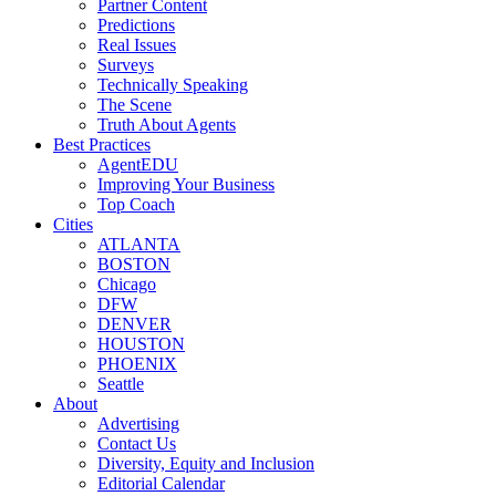
Partner Content
Predictions
Real Issues
Surveys
Technically Speaking
The Scene
Truth About Agents
Best Practices
AgentEDU
Improving Your Business
Top Coach
Cities
ATLANTA
BOSTON
Chicago
DFW
DENVER
HOUSTON
PHOENIX
Seattle
About
Advertising
Contact Us
Diversity, Equity and Inclusion
Editorial Calendar