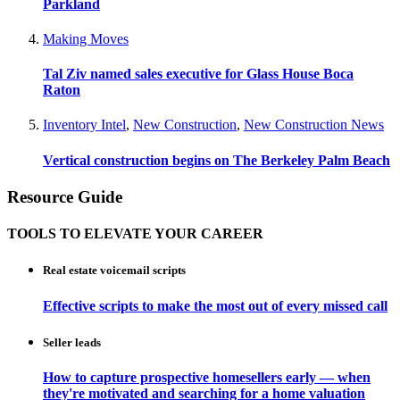
Parkland
Making Moves
Tal Ziv named sales executive for Glass House Boca
Raton
Inventory Intel
,
New Construction
,
New Construction News
Vertical construction begins on The Berkeley Palm Beach
Resource Guide
TOOLS TO ELEVATE YOUR CAREER
Real estate voicemail scripts
Effective scripts to make the most out of every missed call
Seller leads
How to capture prospective homesellers early — when
they're motivated and searching for a home valuation