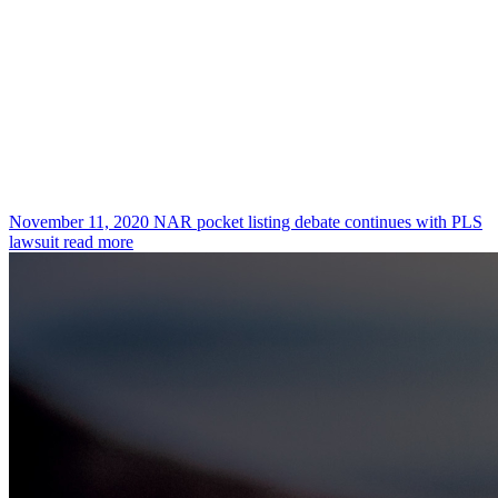
November 11, 2020
NAR pocket listing debate continues with PLS
lawsuit
read more