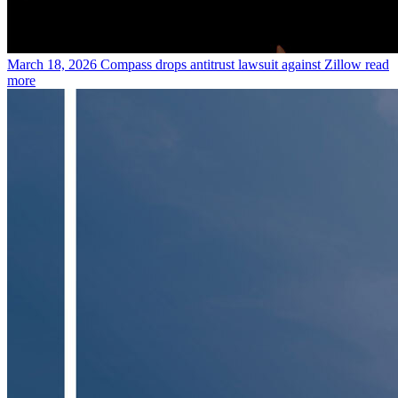
March 18, 2026
Compass drops antitrust lawsuit against Zillow
read
more