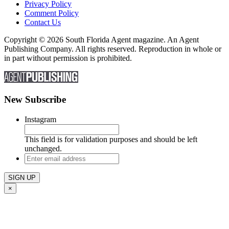
Privacy Policy
Comment Policy
Contact Us
Copyright © 2026 South Florida Agent magazine. An Agent
Publishing Company. All rights reserved. Reproduction in whole or
in part without permission is prohibited.
New Subscribe
Instagram
This field is for validation purposes and should be left
unchanged.
Enter
email
address
×