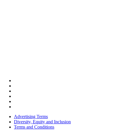
Advertising Terms
Diversity, Equity and Inclusion
Terms and Conditions