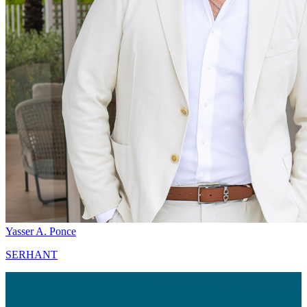
Yasser A. Ponce
SERHANT