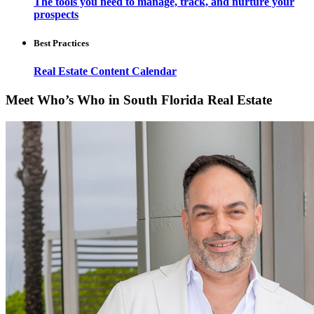
The tools you need to manage, track, and nurture your
prospects
Best Practices
Real Estate Content Calendar
Meet Who’s Who in South Florida Real Estate