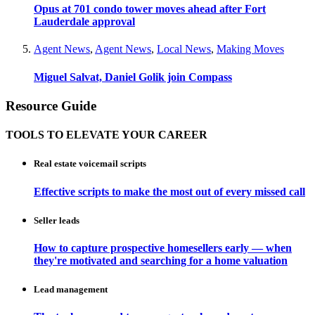
Opus at 701 condo tower moves ahead after Fort
Lauderdale approval
Agent News
,
Agent News
,
Local News
,
Making Moves
Miguel Salvat, Daniel Golik join Compass
Resource Guide
TOOLS TO ELEVATE YOUR CAREER
Real estate voicemail scripts
Effective scripts to make the most out of every missed call
Seller leads
How to capture prospective homesellers early — when
they're motivated and searching for a home valuation
Lead management