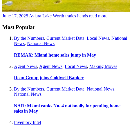
June 17, 2025
Aviara Lake Worth trades hands
read more
Most Popular
By the Numbers
,
Current Market Data
,
Local News
,
National
News
,
National News
REMAX: Miami home sales jump in May
Agent News
,
Agent News
,
Local News
,
Making Moves
Dean Group joins Coldwell Banker
By the Numbers
,
Current Market Data
,
National News
,
National News
NAR: Miami ranks No. 4 nationally for pending home
sales in May
Inventory Intel