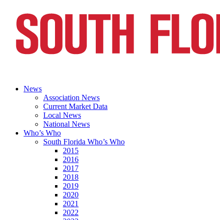
News
Association News
Current Market Data
Local News
National News
Who’s Who
South Florida Who’s Who
2015
2016
2017
2018
2019
2020
2021
2022