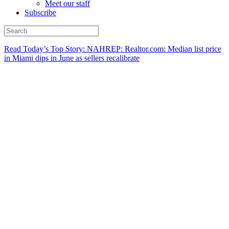
Meet our staff
Subscribe
Read Today’s Top Story: NAHREP: Realtor.com: Median list price
in Miami dips in June as sellers recalibrate