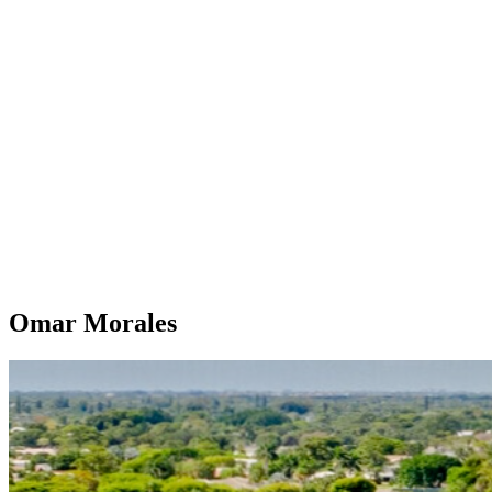
Omar Morales