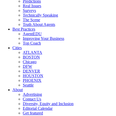
Predictions
Real Issues
Surveys
Technically Speaking
The Scene
Truth About Agents
Best Practices
AgentEDU
Improving Your Business
Top Coach
Cities
ATLANTA
BOSTON
Chicago
DFW
DENVER
HOUSTON
PHOENIX
Seattle
About
Advertising
Contact Us
Diversity, Equity and Inclusion
Editorial Calendar
Get featured