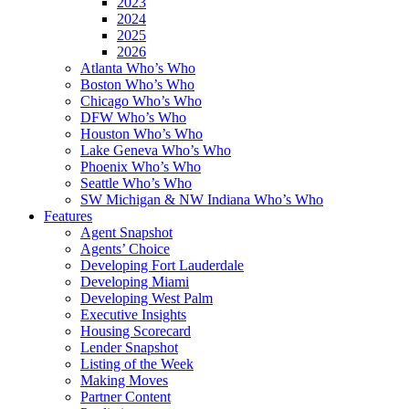
2023
2024
2025
2026
Atlanta Who’s Who
Boston Who’s Who
Chicago Who’s Who
DFW Who’s Who
Houston Who’s Who
Lake Geneva Who’s Who
Phoenix Who’s Who
Seattle Who’s Who
SW Michigan & NW Indiana Who’s Who
Features
Agent Snapshot
Agents’ Choice
Developing Fort Lauderdale
Developing Miami
Developing West Palm
Executive Insights
Housing Scorecard
Lender Snapshot
Listing of the Week
Making Moves
Partner Content