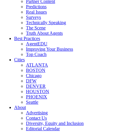
Partner Content
Predictions
Real Issues
Surveys
Technically Speaking
The Scene
Truth About Agents
Best Practices
AgentEDU
Improving Your Business
Top Coach
Cities
ATLANTA
BOSTON
Chicago
DFW
DENVER
HOUSTON
PHOENIX
Seattle
About
Advertising
Contact Us
Diversity, Equity and Inclusion
Editorial Calendar