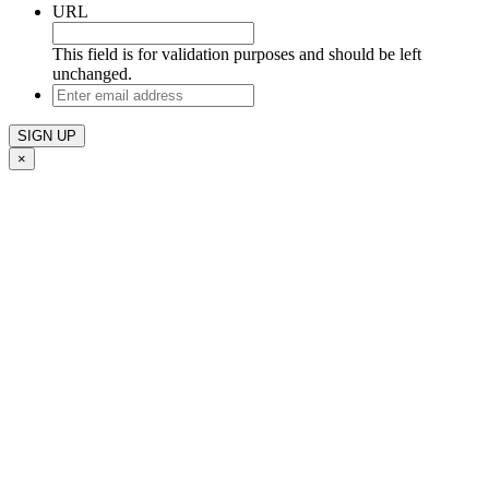
URL
This field is for validation purposes and should be left
unchanged.
Enter
email
address
×