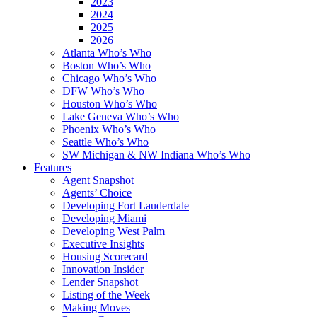
2023
2024
2025
2026
Atlanta Who’s Who
Boston Who’s Who
Chicago Who’s Who
DFW Who’s Who
Houston Who’s Who
Lake Geneva Who’s Who
Phoenix Who’s Who
Seattle Who’s Who
SW Michigan & NW Indiana Who’s Who
Features
Agent Snapshot
Agents’ Choice
Developing Fort Lauderdale
Developing Miami
Developing West Palm
Executive Insights
Housing Scorecard
Innovation Insider
Lender Snapshot
Listing of the Week
Making Moves