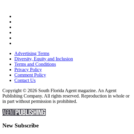
Advertising Terms
Diversity, Equity and Inclusion
Terms and Conditions
Privacy Policy
Comment Policy
Contact Us
Copyright © 2026 South Florida Agent magazine. An Agent
Publishing Company. All rights reserved. Reproduction in whole or
in part without permission is prohibited.
New Subscribe