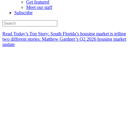
Get featured
Meet our staff
Subscribe
Read Today’s Top Story: South Florida’s housing market is telling
two different stories: Matthew Gardner’s Q2 2026 housing market
update