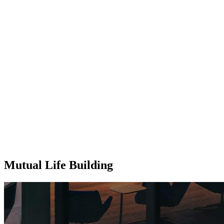
Mutual Life Building