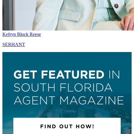
Kefryn Block Reese
SERHANT