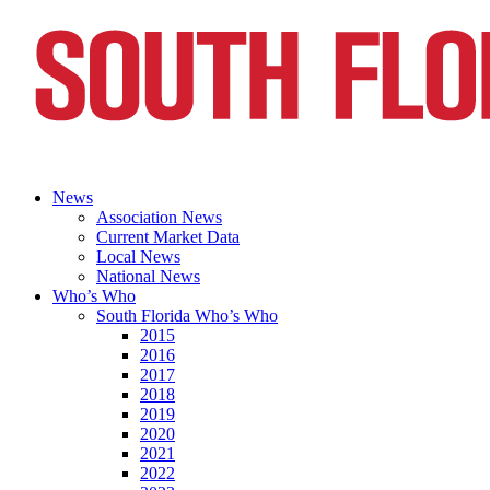
News
Association News
Current Market Data
Local News
National News
Who’s Who
South Florida Who’s Who
2015
2016
2017
2018
2019
2020
2021
2022