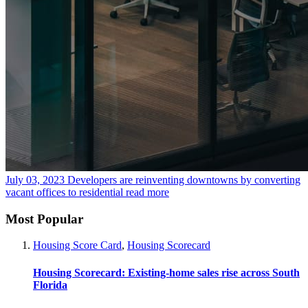
July 03, 2023
Developers are reinventing downtowns by converting
vacant offices to residential
read more
Most Popular
Housing Score Card
,
Housing Scorecard
Housing Scorecard: Existing-home sales rise across South
Florida