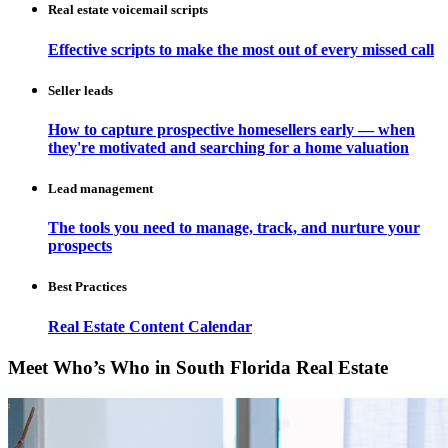
Real estate voicemail scripts
Effective scripts to make the most out of every missed call
Seller leads
How to capture prospective homesellers early — when
they're motivated and searching for a home valuation
Lead management
The tools you need to manage, track, and nurture your
prospects
Best Practices
Real Estate Content Calendar
Meet Who’s Who in South Florida Real Estate