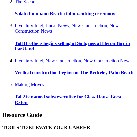
The Scene
Salato Pompano Beach ribbon-cutting ceremony
Inventory Intel
,
Local News
,
New Construction
,
New
Construction News
Toll Brothers begins selling at Saltgrass at Heron Bay in
Parkland
Inventory Intel
,
New Construction
,
New Construction News
Vertical construction begins on The Berkeley Palm Beach
Making Moves
Tal Ziv named sales executive for Glass House Boca
Raton
Resource Guide
TOOLS TO ELEVATE YOUR CAREER