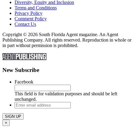
Diversity, Equity and Inclusion
Terms and Conditions
Privacy Policy
Comment Policy
Contact Us
Copyright © 2026 South Florida Agent magazine. An Agent
Publishing Company. All rights reserved. Reproduction in whole or
in part without permission is prohibited.
New Subscribe
Facebook
This field is for validation purposes and should be left
unchanged.
Enter
email
address
×