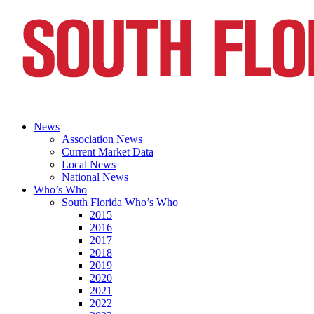
News
Association News
Current Market Data
Local News
National News
Who’s Who
South Florida Who’s Who
2015
2016
2017
2018
2019
2020
2021
2022