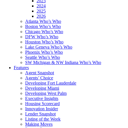
2023
2024
2025
2026
Atlanta Who’s Who
Boston Who’s Who
Chicago Who’s Who
DFW Who’s Who
Houston Who’s Who
Lake Geneva Who’s Who
Phoenix Who’s Who
Seattle Who’s Who
SW Michigan & NW Indiana Who’s Who
Features
Agent Snapshot
Agents’ Choice
Developing Fort Lauderdale
Developing Miami
Developing West Palm
Executive Insights
Housing Scorecard
Innovation Insider
Lender Snapshot
Listing of the Week
Making Moves