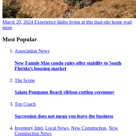
March 20, 2024
Experience Idaho living in this dual-silo home
read
more
Most Popular
Association News
New Fannie Mae condo rules offer stability to South
Florida’s housing market
The Scene
Salato Pompano Beach ribbon-cutting ceremony
Top Coach
Succession does not mean you leave the business
Inventory Intel
,
Local News
,
New Construction
,
New
Construction News