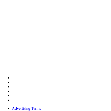
Advertising Terms