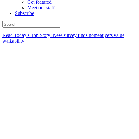
Get featured
Meet our staff
Subscribe
Read Today’s Top Story: New survey finds homebuyers value
walkability