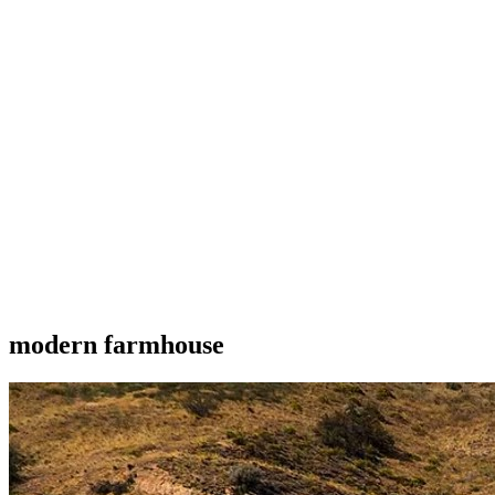
modern farmhouse