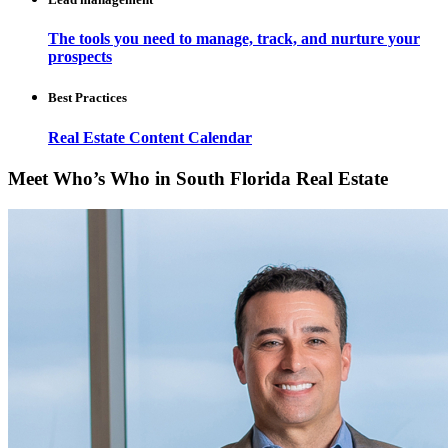
The tools you need to manage, track, and nurture your
prospects
Best Practices
Real Estate Content Calendar
Meet Who’s Who in South Florida Real Estate