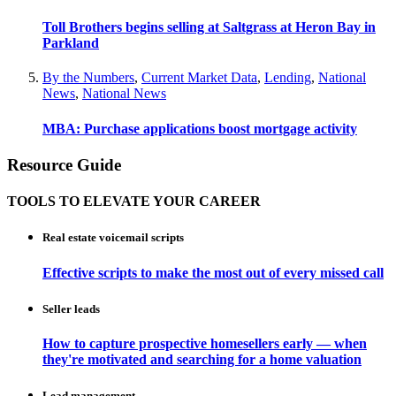
Toll Brothers begins selling at Saltgrass at Heron Bay in
Parkland
By the Numbers
,
Current Market Data
,
Lending
,
National
News
,
National News
MBA: Purchase applications boost mortgage activity
Resource Guide
TOOLS TO ELEVATE YOUR CAREER
Real estate voicemail scripts
Effective scripts to make the most out of every missed call
Seller leads
How to capture prospective homesellers early — when
they're motivated and searching for a home valuation
Lead management