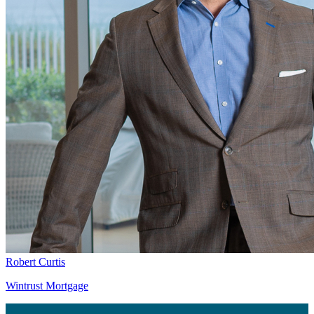
Robert Curtis
Wintrust Mortgage