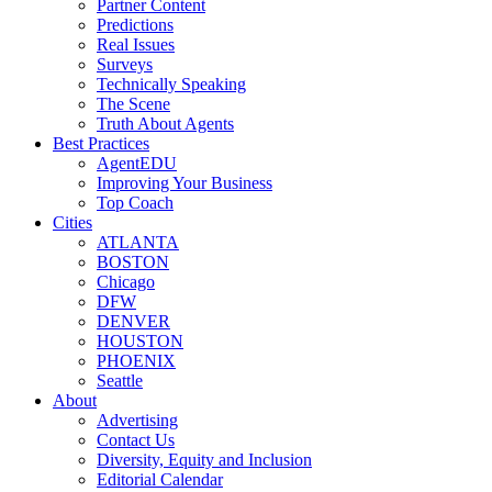
Partner Content
Predictions
Real Issues
Surveys
Technically Speaking
The Scene
Truth About Agents
Best Practices
AgentEDU
Improving Your Business
Top Coach
Cities
ATLANTA
BOSTON
Chicago
DFW
DENVER
HOUSTON
PHOENIX
Seattle
About
Advertising
Contact Us
Diversity, Equity and Inclusion
Editorial Calendar