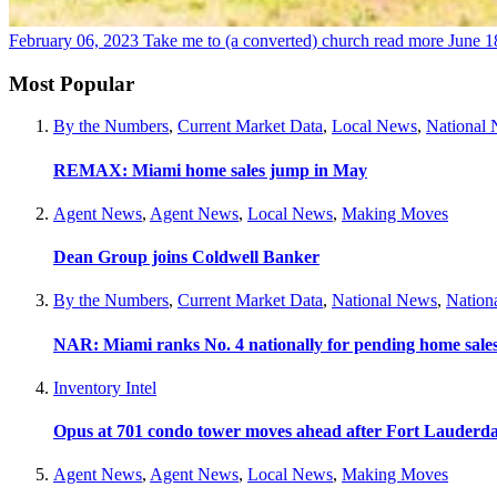
February 06, 2023
Take me to (a converted) church
read more
June 1
Most Popular
By the Numbers
,
Current Market Data
,
Local News
,
National
REMAX: Miami home sales jump in May
Agent News
,
Agent News
,
Local News
,
Making Moves
Dean Group joins Coldwell Banker
By the Numbers
,
Current Market Data
,
National News
,
Nation
NAR: Miami ranks No. 4 nationally for pending home sale
Inventory Intel
Opus at 701 condo tower moves ahead after Fort Lauderda
Agent News
,
Agent News
,
Local News
,
Making Moves