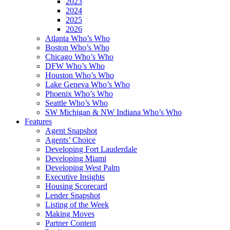
2023
2024
2025
2026
Atlanta Who’s Who
Boston Who’s Who
Chicago Who’s Who
DFW Who’s Who
Houston Who’s Who
Lake Geneva Who’s Who
Phoenix Who’s Who
Seattle Who’s Who
SW Michigan & NW Indiana Who’s Who
Features
Agent Snapshot
Agents’ Choice
Developing Fort Lauderdale
Developing Miami
Developing West Palm
Executive Insights
Housing Scorecard
Lender Snapshot
Listing of the Week
Making Moves
Partner Content