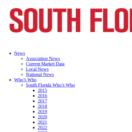
News
Association News
Current Market Data
Local News
National News
Who’s Who
South Florida Who’s Who
2015
2016
2017
2018
2019
2020
2021
2022