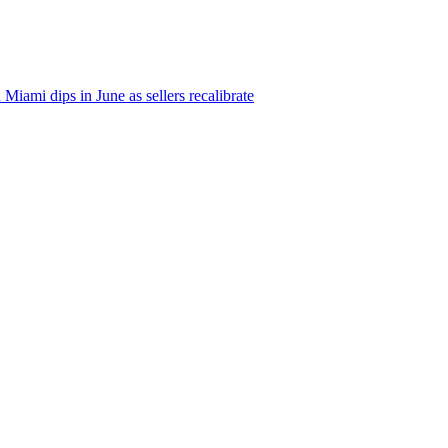
iami dips in June as sellers recalibrate