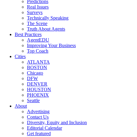
Predictions
Real Issues
Surveys
Technically Speaking
The Scene
Truth About Agents
Best Practices
AgentEDU
Improving Your Business
Top Coach
Cities
ATLANTA
BOSTON
Chicago
DFW
DENVER
HOUSTON
PHOENIX
Seattle
About
Advertising
Contact Us
Diversity, Equity and Inclusion
Editorial Calendar
Get featured