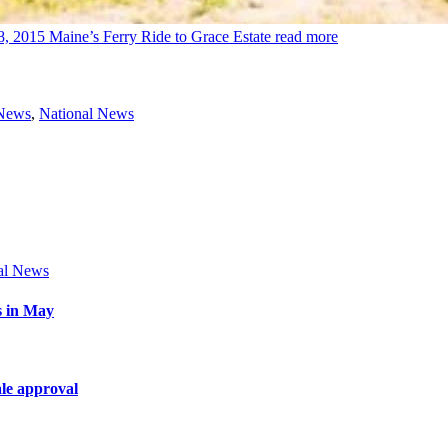
8, 2015
Maine’s Ferry Ride to Grace Estate
read more
 News
,
National News
al News
s in May
le approval