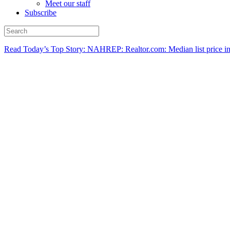
Meet our staff
Subscribe
Read Today’s Top Story: NAHREP: Realtor.com: Median list price in M