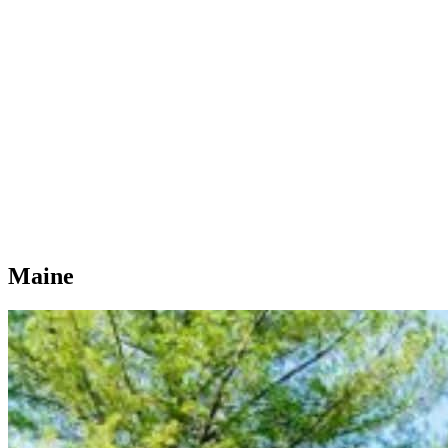
Maine