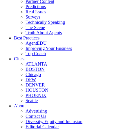
Partner Content
Predictions
Real Issues
Surveys
Technically Speaking
The Scene
Truth About Agents
Best Practices
AgentEDU
Improving Your Business
Top Coach
Cities
ATLANTA
BOSTON
Chicago
DFW
DENVER
HOUSTON
PHOENIX
Seattle
About
Advertising
Contact Us
Diversity, Equity and Inclusion
Editorial Calendar