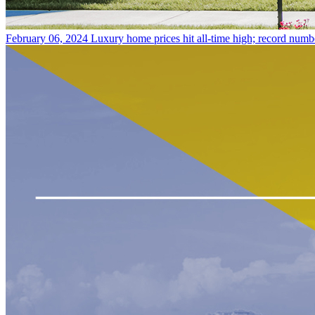
February 06, 2024
Luxury home prices hit all-time high; record numb