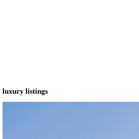
luxury listings