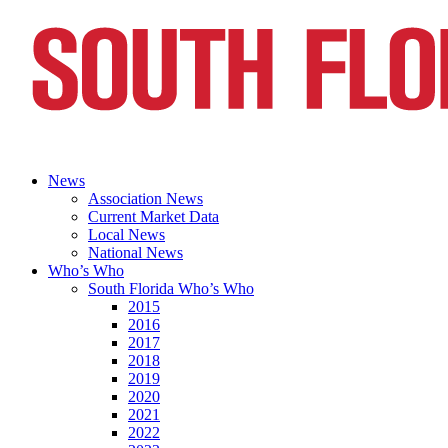
News
Association News
Current Market Data
Local News
National News
Who’s Who
South Florida Who’s Who
2015
2016
2017
2018
2019
2020
2021
2022