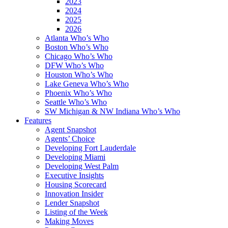
2023
2024
2025
2026
Atlanta Who’s Who
Boston Who’s Who
Chicago Who’s Who
DFW Who’s Who
Houston Who’s Who
Lake Geneva Who’s Who
Phoenix Who’s Who
Seattle Who’s Who
SW Michigan & NW Indiana Who’s Who
Features
Agent Snapshot
Agents’ Choice
Developing Fort Lauderdale
Developing Miami
Developing West Palm
Executive Insights
Housing Scorecard
Innovation Insider
Lender Snapshot
Listing of the Week
Making Moves