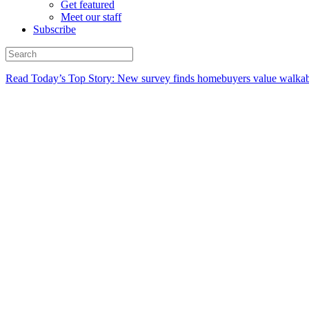
Get featured
Meet our staff
Subscribe
Read Today’s Top Story: New survey finds homebuyers value walkabi