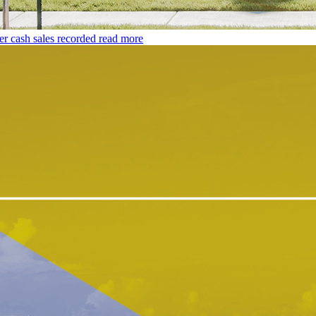
er cash sales recorded
read more