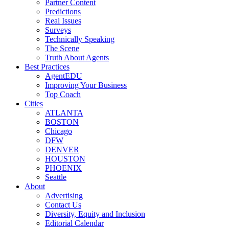
Partner Content
Predictions
Real Issues
Surveys
Technically Speaking
The Scene
Truth About Agents
Best Practices
AgentEDU
Improving Your Business
Top Coach
Cities
ATLANTA
BOSTON
Chicago
DFW
DENVER
HOUSTON
PHOENIX
Seattle
About
Advertising
Contact Us
Diversity, Equity and Inclusion
Editorial Calendar