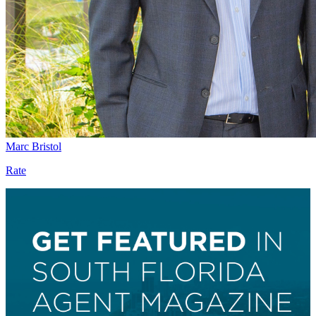
Marc Bristol
Rate