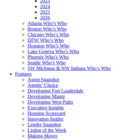
2023
2024
2025
2026
Atlanta Who’s Who
Boston Who’s Who
Chicago Who’s Who
DFW Who’s Who
Houston Who’s Who
Lake Geneva Who’s Who
Phoenix Who’s Who
Seattle Who’s Who
SW Michigan & NW Indiana Who’s Who
Features
Agent Snapshot
Agents’ Choice
Developing Fort Lauderdale
Developing Miami
Developing West Palm
Executive Insights
Housing Scorecard
Innovation Insider
Lender Snapshot
Listing of the Week
Making Moves