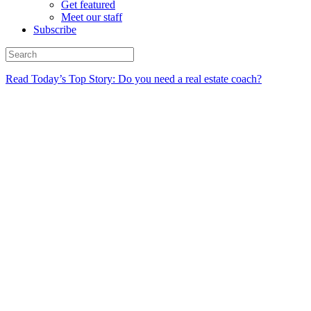
Get featured
Meet our staff
Subscribe
Read Today’s Top Story: Do you need a real estate coach?