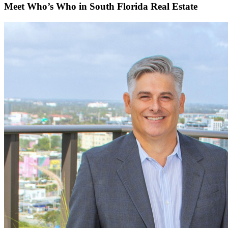
Meet Who’s Who in South Florida Real Estate