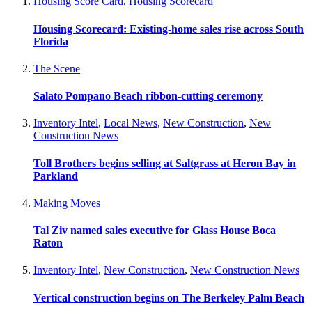
Housing Score Card
,
Housing Scorecard
Housing Scorecard: Existing-home sales rise across South
Florida
The Scene
Salato Pompano Beach ribbon-cutting ceremony
Inventory Intel
,
Local News
,
New Construction
,
New
Construction News
Toll Brothers begins selling at Saltgrass at Heron Bay in
Parkland
Making Moves
Tal Ziv named sales executive for Glass House Boca
Raton
Inventory Intel
,
New Construction
,
New Construction News
Vertical construction begins on The Berkeley Palm Beach