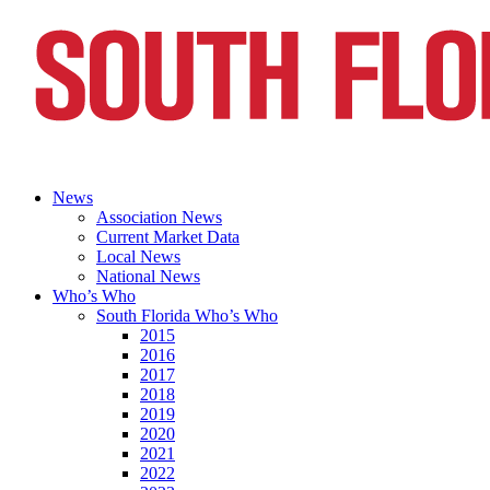
News
Association News
Current Market Data
Local News
National News
Who’s Who
South Florida Who’s Who
2015
2016
2017
2018
2019
2020
2021
2022