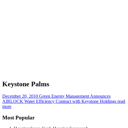
Keystone Palms
December 20, 2010
Green Energy Management Announces
AIRLOCK Water Efficiency Contract with Keystone Holdings
read
more
Most Popular