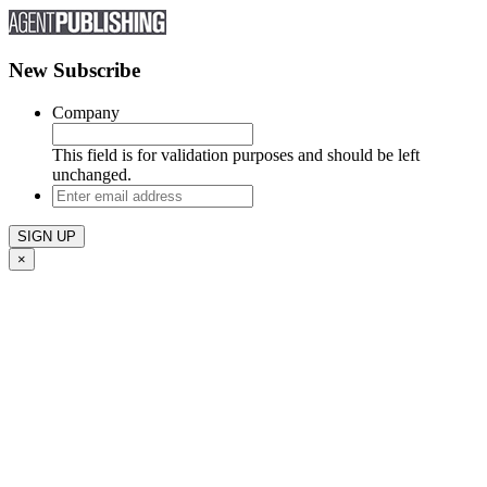
New Subscribe
Company
This field is for validation purposes and should be left
unchanged.
Enter
email
address
×