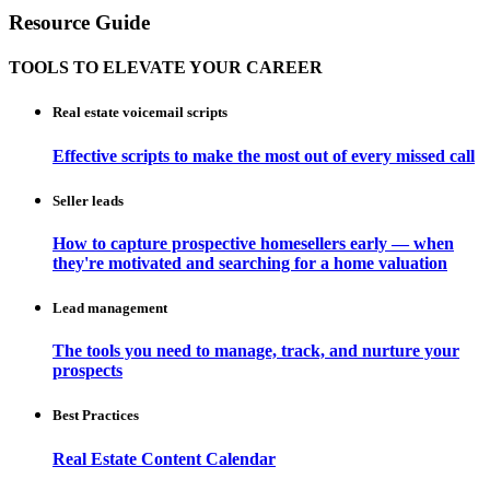
Resource Guide
TOOLS TO ELEVATE YOUR CAREER
Real estate voicemail scripts
Effective scripts to make the most out of every missed call
Seller leads
How to capture prospective homesellers early — when
they're motivated and searching for a home valuation
Lead management
The tools you need to manage, track, and nurture your
prospects
Best Practices
Real Estate Content Calendar