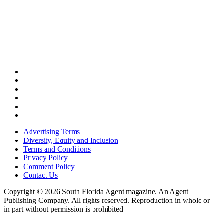
Advertising Terms
Diversity, Equity and Inclusion
Terms and Conditions
Privacy Policy
Comment Policy
Contact Us
Copyright © 2026 South Florida Agent magazine. An Agent
Publishing Company. All rights reserved. Reproduction in whole or
in part without permission is prohibited.