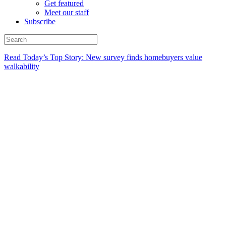
Get featured
Meet our staff
Subscribe
Read Today’s Top Story: New survey finds homebuyers value
walkability