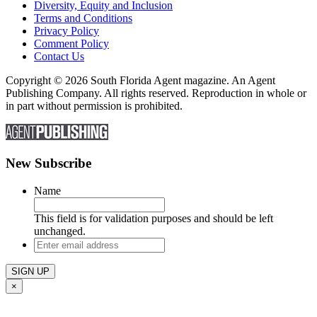
Diversity, Equity and Inclusion
Terms and Conditions
Privacy Policy
Comment Policy
Contact Us
Copyright © 2026 South Florida Agent magazine. An Agent
Publishing Company. All rights reserved. Reproduction in whole or
in part without permission is prohibited.
New Subscribe
Name
This field is for validation purposes and should be left
unchanged.
Enter
email
address
×