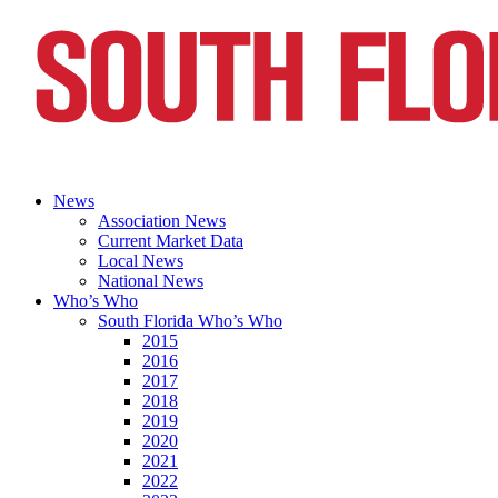
News
Association News
Current Market Data
Local News
National News
Who’s Who
South Florida Who’s Who
2015
2016
2017
2018
2019
2020
2021
2022