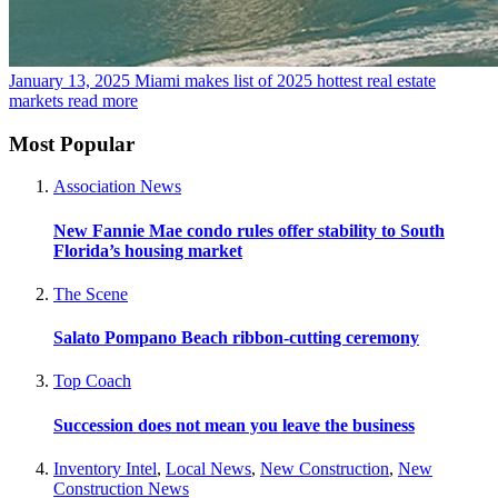
January 13, 2025
Miami makes list of 2025 hottest real estate
markets
read more
Most Popular
Association News
New Fannie Mae condo rules offer stability to South
Florida’s housing market
The Scene
Salato Pompano Beach ribbon-cutting ceremony
Top Coach
Succession does not mean you leave the business
Inventory Intel
,
Local News
,
New Construction
,
New
Construction News