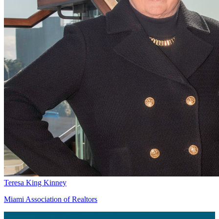
Teresa King Kinney
Miami Association of Realtors