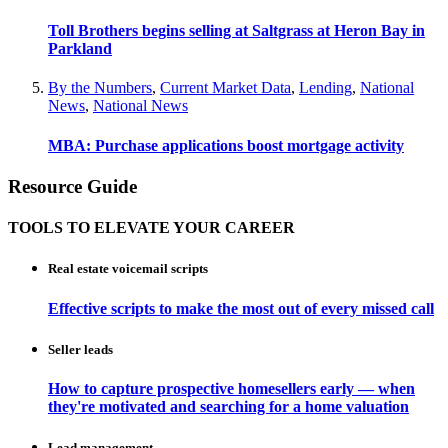
Toll Brothers begins selling at Saltgrass at Heron Bay in
Parkland
By the Numbers
,
Current Market Data
,
Lending
,
National
News
,
National News
MBA: Purchase applications boost mortgage activity
Resource Guide
TOOLS TO ELEVATE YOUR CAREER
Real estate voicemail scripts
Effective scripts to make the most out of every missed call
Seller leads
How to capture prospective homesellers early — when
they're motivated and searching for a home valuation
Lead management