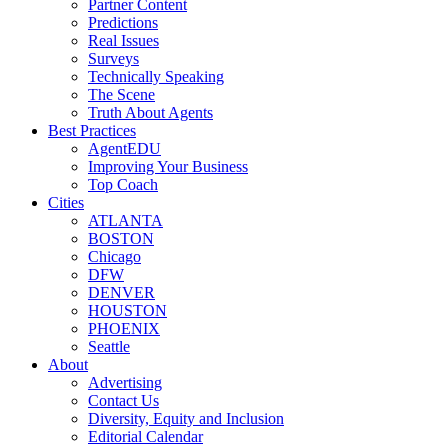
Partner Content
Predictions
Real Issues
Surveys
Technically Speaking
The Scene
Truth About Agents
Best Practices
AgentEDU
Improving Your Business
Top Coach
Cities
ATLANTA
BOSTON
Chicago
DFW
DENVER
HOUSTON
PHOENIX
Seattle
About
Advertising
Contact Us
Diversity, Equity and Inclusion
Editorial Calendar