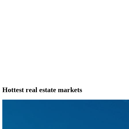
Hottest real estate markets