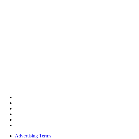
Advertising Terms