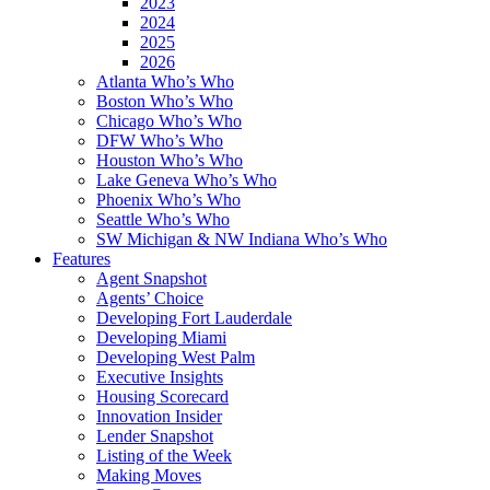
2023
2024
2025
2026
Atlanta Who’s Who
Boston Who’s Who
Chicago Who’s Who
DFW Who’s Who
Houston Who’s Who
Lake Geneva Who’s Who
Phoenix Who’s Who
Seattle Who’s Who
SW Michigan & NW Indiana Who’s Who
Features
Agent Snapshot
Agents’ Choice
Developing Fort Lauderdale
Developing Miami
Developing West Palm
Executive Insights
Housing Scorecard
Innovation Insider
Lender Snapshot
Listing of the Week
Making Moves