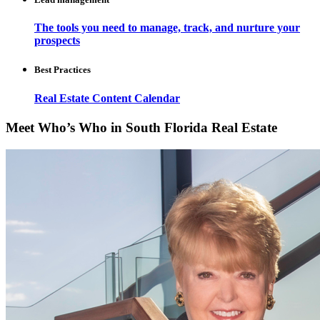
The tools you need to manage, track, and nurture your
prospects
Best Practices
Real Estate Content Calendar
Meet Who’s Who in South Florida Real Estate