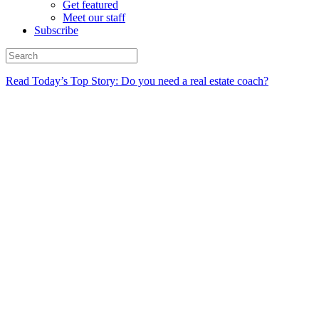
Get featured
Meet our staff
Subscribe
Read Today’s Top Story: Do you need a real estate coach?