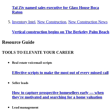
Tal Ziv named sales executive for Glass House Boca
Raton
Inventory Intel
,
New Construction
,
New Construction News
Vertical construction begins on The Berkeley Palm Beach
Resource Guide
TOOLS TO ELEVATE YOUR CAREER
Real estate voicemail scripts
Effective scripts to make the most out of every missed call
Seller leads
How to capture prospective homesellers early — when
they're motivated and searching for a home valuation
Lead management