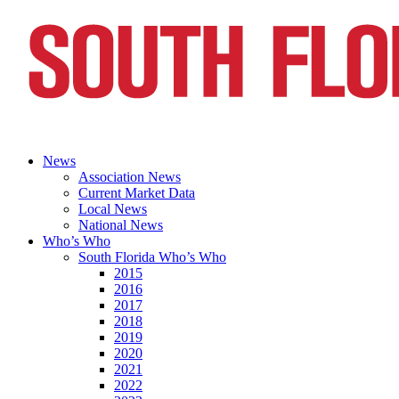
News
Association News
Current Market Data
Local News
National News
Who’s Who
South Florida Who’s Who
2015
2016
2017
2018
2019
2020
2021
2022