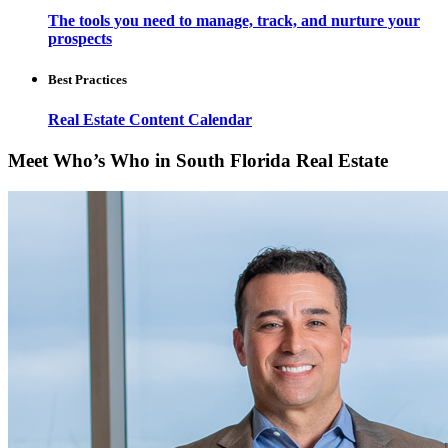
The tools you need to manage, track, and nurture your
prospects
Best Practices
Real Estate Content Calendar
Meet Who’s Who in South Florida Real Estate