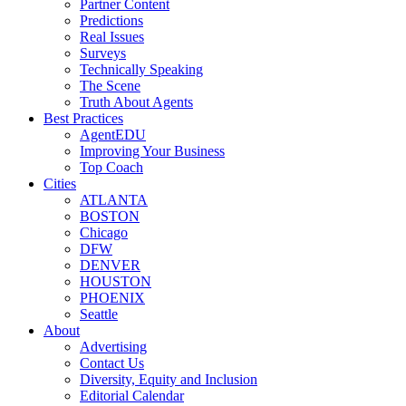
Partner Content
Predictions
Real Issues
Surveys
Technically Speaking
The Scene
Truth About Agents
Best Practices
AgentEDU
Improving Your Business
Top Coach
Cities
ATLANTA
BOSTON
Chicago
DFW
DENVER
HOUSTON
PHOENIX
Seattle
About
Advertising
Contact Us
Diversity, Equity and Inclusion
Editorial Calendar