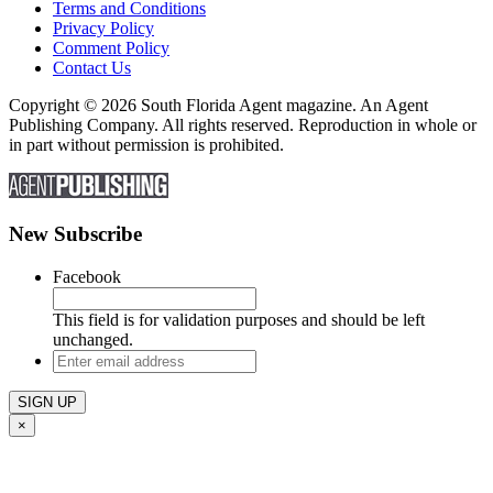
Terms and Conditions
Privacy Policy
Comment Policy
Contact Us
Copyright © 2026 South Florida Agent magazine. An Agent
Publishing Company. All rights reserved. Reproduction in whole or
in part without permission is prohibited.
New Subscribe
Facebook
This field is for validation purposes and should be left
unchanged.
Enter
email
address
×