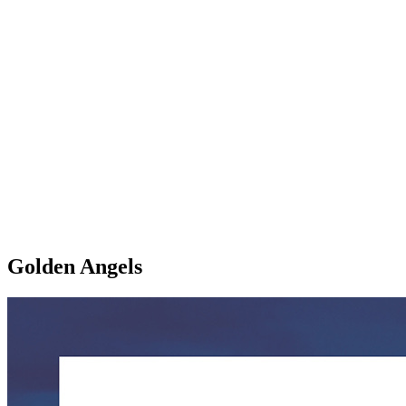
Golden Angels