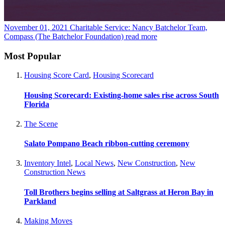
November 01, 2021
Charitable Service: Nancy Batchelor Team,
Compass (The Batchelor Foundation)
read more
Most Popular
Housing Score Card
,
Housing Scorecard
Housing Scorecard: Existing-home sales rise across South
Florida
The Scene
Salato Pompano Beach ribbon-cutting ceremony
Inventory Intel
,
Local News
,
New Construction
,
New
Construction News
Toll Brothers begins selling at Saltgrass at Heron Bay in
Parkland
Making Moves