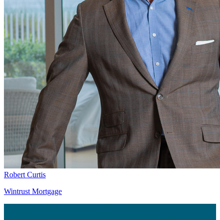
Robert Curtis
Wintrust Mortgage