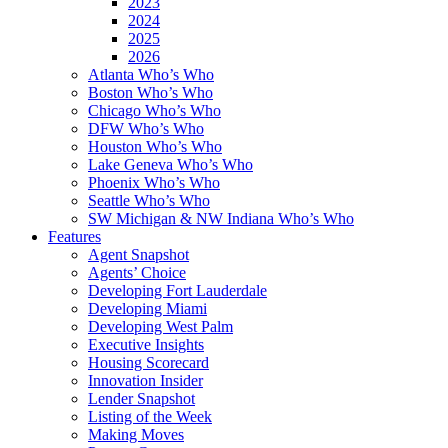
2023
2024
2025
2026
Atlanta Who’s Who
Boston Who’s Who
Chicago Who’s Who
DFW Who’s Who
Houston Who’s Who
Lake Geneva Who’s Who
Phoenix Who’s Who
Seattle Who’s Who
SW Michigan & NW Indiana Who’s Who
Features
Agent Snapshot
Agents’ Choice
Developing Fort Lauderdale
Developing Miami
Developing West Palm
Executive Insights
Housing Scorecard
Innovation Insider
Lender Snapshot
Listing of the Week
Making Moves