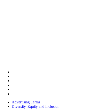
Advertising Terms
Diversity, Equity and Inclusion