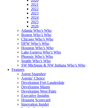
2020
2021
2022
2023
2024
2025
2026
Atlanta Who’s Who
Boston Who’s Who
Chicago Who’s Who
DFW Who’s Who
Houston Who’s Who
Lake Geneva Who’s Who
Phoenix Who’s Who
Seattle Who’s Who
SW Michigan & NW Indiana Who’s Who
Features
Agent Snapshot
Agents’ Choice
Developing Fort Lauderdale
Developing Miami
Developing West Palm
Executive Insights
Housing Scorecard
Innovation Insider