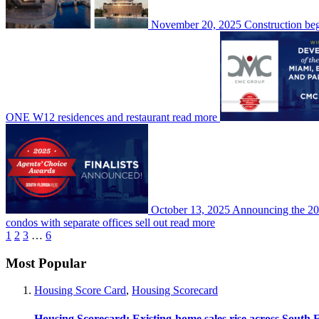
November 20, 2025
Construction beg
ONE W12 residences and restaurant
read more
October 13, 2025
Announcing the 202
condos with separate offices sell out
read more
1
2
3
…
6
Most Popular
Housing Score Card
,
Housing Scorecard
Housing Scorecard: Existing-home sales rise across South 