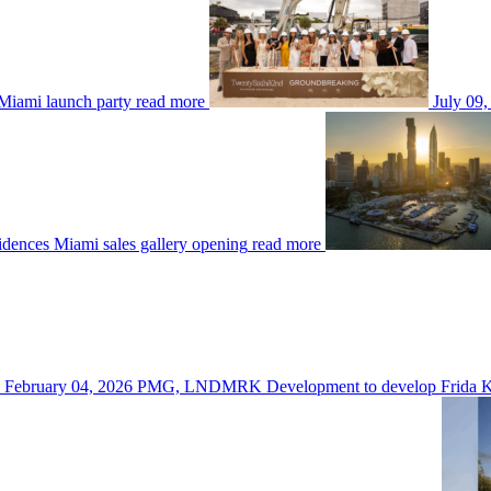
Miami launch party
read more
July 09,
dences Miami sales gallery opening
read more
February 04, 2026
PMG, LNDMRK Development to develop Frida K