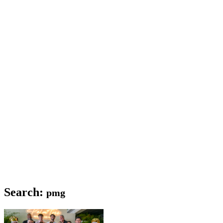
Search:
pmg