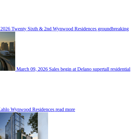
 2026
Twenty Sixth & 2nd Wynwood Residences groundbreaking
March 09, 2026
Sales begin at Delano supertall residential
ahlo Wynwood Residences
read more