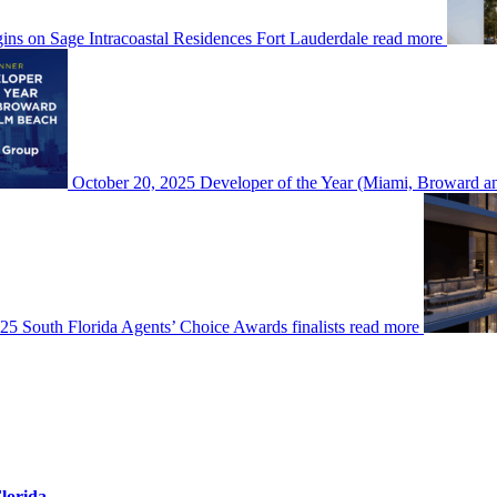
ins on Sage Intracoastal Residences Fort Lauderdale
read more
October 20, 2025
Developer of the Year (Miami, Broward
5 South Florida Agents’ Choice Awards finalists
read more
Florida