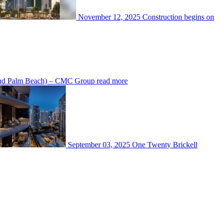
November 12, 2025
Construction begins on
 and Palm Beach) – CMC Group
read more
September 03, 2025
One Twenty Brickell