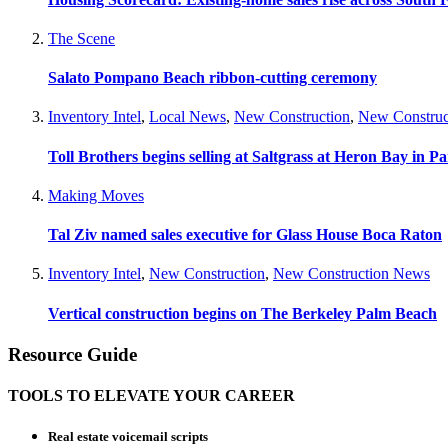
The Scene
Salato Pompano Beach ribbon-cutting ceremony
Inventory Intel
,
Local News
,
New Construction
,
New Construc
Toll Brothers begins selling at Saltgrass at Heron Bay in P
Making Moves
Tal Ziv named sales executive for Glass House Boca Raton
Inventory Intel
,
New Construction
,
New Construction News
Vertical construction begins on The Berkeley Palm Beach
Resource Guide
TOOLS TO ELEVATE YOUR CAREER
Real estate voicemail scripts