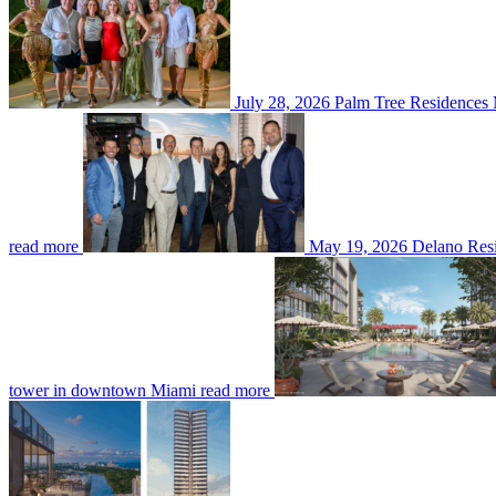
July 28, 2026
Palm Tree Residences 
read more
May 19, 2026
Delano Resi
tower in downtown Miami
read more