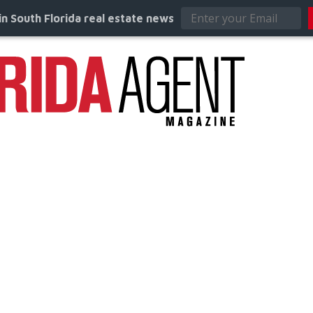
in South Florida real estate news