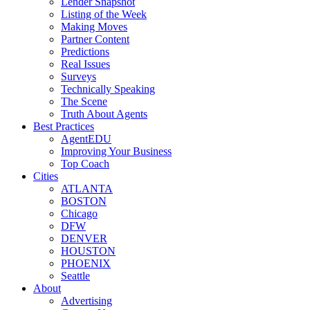
Lender Snapshot
Listing of the Week
Making Moves
Partner Content
Predictions
Real Issues
Surveys
Technically Speaking
The Scene
Truth About Agents
Best Practices
AgentEDU
Improving Your Business
Top Coach
Cities
ATLANTA
BOSTON
Chicago
DFW
DENVER
HOUSTON
PHOENIX
Seattle
About
Advertising