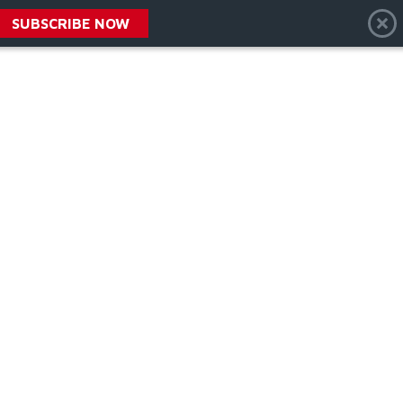
SUBSCRIBE NOW