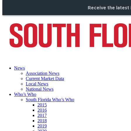
Receive the latest 
News
Association News
Current Market Data
Local News
National News
Who’s Who
South Florida Who’s Who
2015
2016
2017
2018
2019