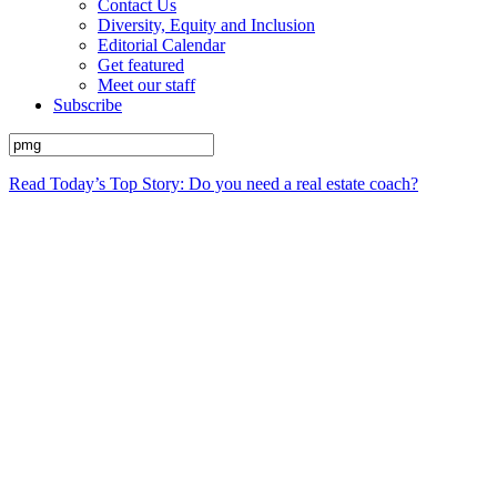
Contact Us
Diversity, Equity and Inclusion
Editorial Calendar
Get featured
Meet our staff
Subscribe
Read Today’s Top Story: Do you need a real estate coach?