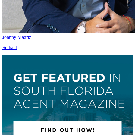
Johnny Madriz
Serhant