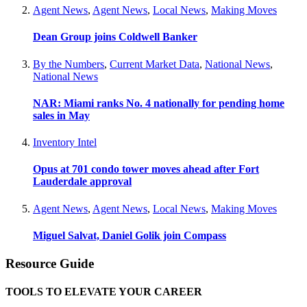
Agent News
,
Agent News
,
Local News
,
Making Moves
Dean Group joins Coldwell Banker
By the Numbers
,
Current Market Data
,
National News
,
National News
NAR: Miami ranks No. 4 nationally for pending home
sales in May
Inventory Intel
Opus at 701 condo tower moves ahead after Fort
Lauderdale approval
Agent News
,
Agent News
,
Local News
,
Making Moves
Miguel Salvat, Daniel Golik join Compass
Resource Guide
TOOLS TO ELEVATE YOUR CAREER