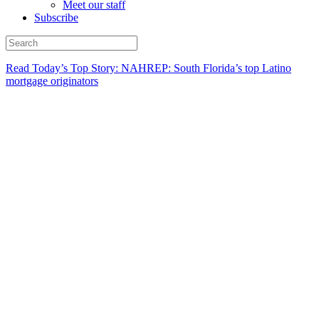
Meet our staff
Subscribe
Read Today’s Top Story: NAHREP: South Florida’s top Latino
mortgage originators