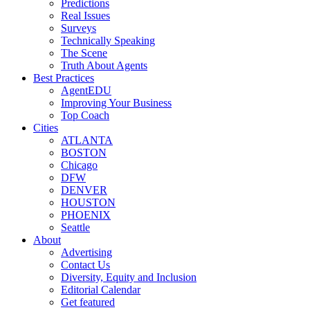
Predictions
Real Issues
Surveys
Technically Speaking
The Scene
Truth About Agents
Best Practices
AgentEDU
Improving Your Business
Top Coach
Cities
ATLANTA
BOSTON
Chicago
DFW
DENVER
HOUSTON
PHOENIX
Seattle
About
Advertising
Contact Us
Diversity, Equity and Inclusion
Editorial Calendar
Get featured