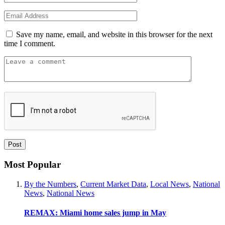
Save my name, email, and website in this browser for the next
time I comment.
Most Popular
By the Numbers
,
Current Market Data
,
Local News
,
National
News
,
National News
REMAX: Miami home sales jump in May