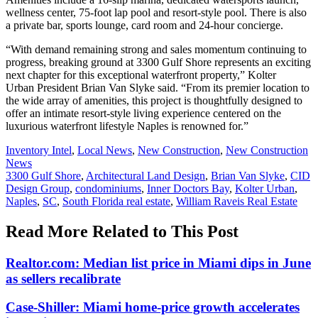
wellness center, 75-foot lap pool and resort-style pool. There is also
a private bar, sports lounge, card room and 24-hour concierge.
“With demand remaining strong and sales momentum continuing to
progress, breaking ground at 3300 Gulf Shore represents an exciting
next chapter for this exceptional waterfront property,” Kolter
Urban President Brian Van Slyke said. “From its premier location to
the wide array of amenities, this project is thoughtfully designed to
offer an intimate resort-style living experience centered on the
luxurious waterfront lifestyle Naples is renowned for.”
Posted
Inventory Intel
,
Local News
,
New Construction
,
New Construction
In:
News
Tags:
3300 Gulf Shore
,
Architectural Land Design
,
Brian Van Slyke
,
CID
Design Group
,
condominiums
,
Inner Doctors Bay
,
Kolter Urban
,
Naples
,
SC
,
South Florida real estate
,
William Raveis Real Estate
Read More Related to This Post
Realtor.com: Median list price in Miami dips in June
as sellers recalibrate
Case-Shiller: Miami home-price growth accelerates