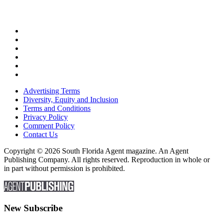
Advertising Terms
Diversity, Equity and Inclusion
Terms and Conditions
Privacy Policy
Comment Policy
Contact Us
Copyright © 2026 South Florida Agent magazine. An Agent
Publishing Company. All rights reserved. Reproduction in whole or
in part without permission is prohibited.
New Subscribe