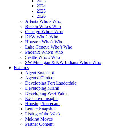
2023
2024
2025
2026
Atlanta Who’s Who
Boston Who’s Who
Chicago Who’s Who
DFW Who’s Who
Houston Who’s Who
Lake Geneva Who’s Who
Phoenix Who’s Who
Seattle Who’s Who
SW Michigan & NW Indiana Who’s Who
Features
Agent Snapshot
Agents’ Choice
Developing Fort Lauderdale
Developing Miami
Developing West Palm
Executive Insights
Housing Scorecard
Lender Snapshot
Listing of the Week
Making Moves
Partner Content