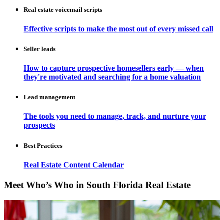
Real estate voicemail scripts
Effective scripts to make the most out of every missed call
Seller leads
How to capture prospective homesellers early — when
they're motivated and searching for a home valuation
Lead management
The tools you need to manage, track, and nurture your
prospects
Best Practices
Real Estate Content Calendar
Meet Who’s Who in South Florida Real Estate