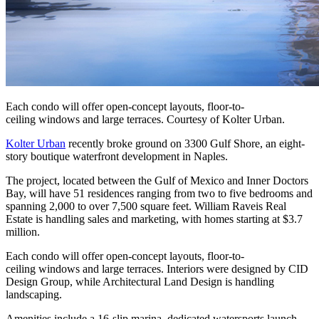
Each condo will offer open-concept layouts, floor-to-
ceiling windows and large terraces. Courtesy of Kolter Urban.
Kolter Urban
recently broke ground on 3300 Gulf Shore, an eight-
story boutique waterfront development in Naples.
The project, located between the Gulf of Mexico and Inner Doctors
Bay, will have 51 residences ranging from two to five bedrooms and
spanning 2,000 to over 7,500 square feet. William Raveis Real
Estate is handling sales and marketing, with homes starting at $3.7
million.
Each condo will offer open-concept layouts, floor-to-
ceiling windows and large terraces. Interiors were designed by CID
Design Group, while Architectural Land Design is handling
landscaping.
Amenities include a 16-slip marina, dedicated watersports launch,