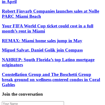
in April
Robert Finvarb Companies launches sales at NoBe
PARC Miami Beach
Your FIFA World Cup ticket could cost in a full
month’s rent in Miami
REMAX: Miami home sales jump in May
Miguel Salvat, Daniel Golik join Compass
NAHREP: South Florida’s top Latino mortgage
originators
Constellation Group and The Boschetti Group
break ground on wellness-centered condos in Coral
Gables
Join the conversation