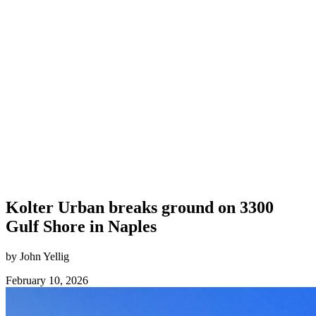
Kolter Urban breaks ground on 3300
Gulf Shore in Naples
by John Yellig
February 10, 2026