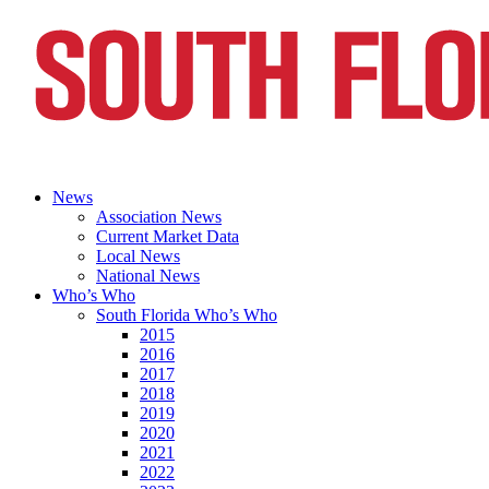
News
Association News
Current Market Data
Local News
National News
Who’s Who
South Florida Who’s Who
2015
2016
2017
2018
2019
2020
2021
2022