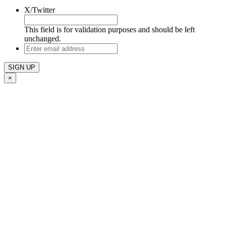
X/Twitter
This field is for validation purposes and should be left
unchanged.
Enter
email
address
×